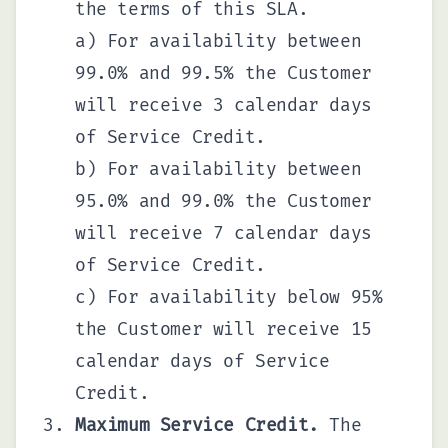
the terms of this SLA.
a) For availability between
99.0% and 99.5% the Customer
will receive 3 calendar days
of Service Credit.
b) For availability between
95.0% and 99.0% the Customer
will receive 7 calendar days
of Service Credit.
c) For availability below 95%
the Customer will receive 15
calendar days of Service
Credit.
Maximum Service Credit.
The