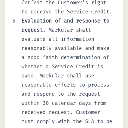
forfeit the Customer’s right
to receive the Service Credit.
Evaluation of and response to
request.
Markular shall
evaluate all information
reasonably available and make
a good faith determination of
whether a Service Credit is
owed. Markular shall use
reasonable efforts to process
and respond to the request
within 30 calendar days from
received request. Customer
must comply with the SLA to be