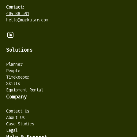
Contact:
404 88 591
hello@markular.com
Solutions
Planner
People
Timekeeper
Skills
Equipment Rental
Company
Contact Us
About Us
Case Studies
Legal