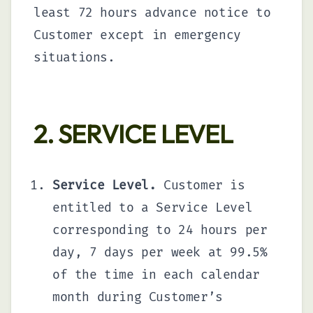
least 72 hours advance notice to
Customer except in emergency
situations.
2. SERVICE LEVEL
Service Level.
Customer is
entitled to a Service Level
corresponding to 24 hours per
day, 7 days per week at 99.5%
of the time in each calendar
month during Customer’s