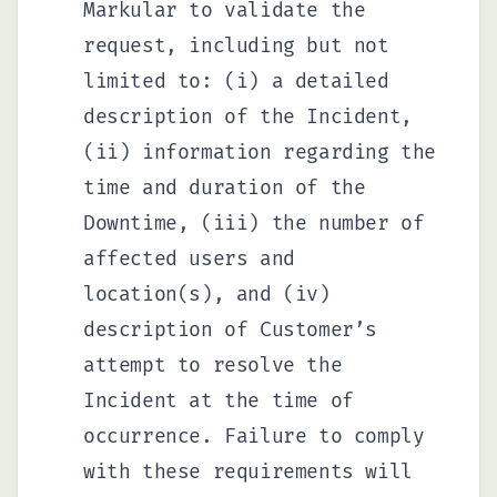
Markular to validate the
request, including but not
limited to: (i) a detailed
description of the Incident,
(ii) information regarding the
time and duration of the
Downtime, (iii) the number of
affected users and
location(s), and (iv)
description of Customer’s
attempt to resolve the
Incident at the time of
occurrence. Failure to comply
with these requirements will