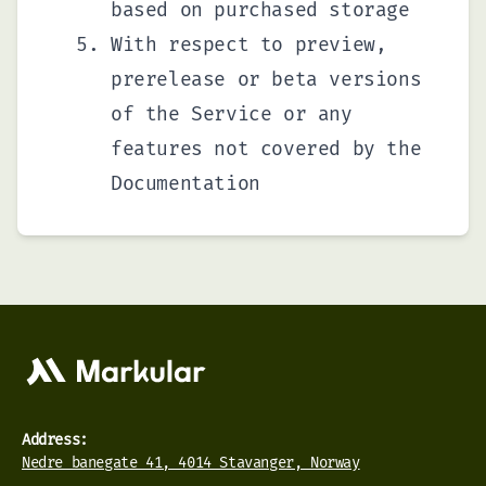
based on purchased storage
With respect to preview,
prerelease or beta versions
of the Service or any
features not covered by the
Documentation
Address:
Nedre banegate 41, 4014 Stavanger, Norway