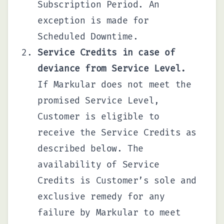
Subscription Period. An
exception is made for
Scheduled Downtime.
Service Credits in case of
deviance from Service Level.
If Markular does not meet the
promised Service Level,
Customer is eligible to
receive the Service Credits as
described below. The
availability of Service
Credits is Customer’s sole and
exclusive remedy for any
failure by Markular to meet