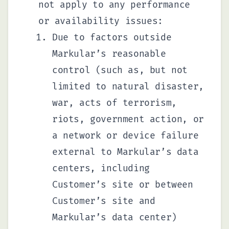
not apply to any performance
or availability issues:
Due to factors outside
Markular’s reasonable
control (such as, but not
limited to natural disaster,
war, acts of terrorism,
riots, government action, or
a network or device failure
external to Markular’s data
centers, including
Customer’s site or between
Customer’s site and
Markular’s data center)