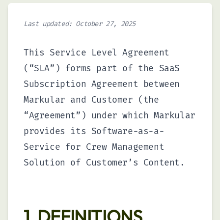
Track time and attendance
seamlessly across your
organization.
Last updated: October 27, 2025
This Service Level Agreement
Skills
(“SLA”) forms part of the SaaS
Develop and track employee
competencies to build a more
Subscription Agreement between
capable workforce.
Markular and Customer (the
“Agreement”) under which Markular
Equipment Rental
provides its Software-as-a-
Optimize your equipment
Service for Crew Management
utilization with smart rental and
asset management.
Solution of Customer’s Content.
1. DEFINITIONS