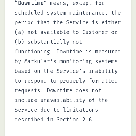
“
Downtime
” means, except for
scheduled system maintenance, the
period that the Service is either
(a) not available to Customer or
(b) substantially not
functioning. Downtime is measured
by Markular’s monitoring systems
based on the Service’s inability
to respond to properly formatted
requests. Downtime does not
include unavailability of the
Service due to limitations
described in Section 2.6.