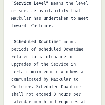
“
Service Level
” means the level
of service availability that
Markular has undertaken to meet
towards Customer.
“
Scheduled Downtime
” means
periods of scheduled Downtime
related to maintenance or
upgrades of the Service in
certain maintenance windows as
communicated by Markular to
Customer. Scheduled Downtime
shall not exceed 8 hours per
calendar month and requires at