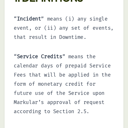
“
Incident
” means (i) any single
event, or (ii) any set of events,
that result in Downtime.
“
Service Credits
” means the
calendar days of prepaid Service
Fees that will be applied in the
form of monetary credit for
future use of the Service upon
Markular’s approval of request
according to Section 2.5.