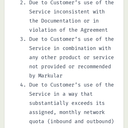
Due to Customer’s use of the
Service inconsistent with
the Documentation or in
violation of the Agreement
Due to Customer’s use of the
Service in combination with
any other product or service
not provided or recommended
by Markular
Due to Customer’s use of the
Service in a way that
substantially exceeds its
assigned, monthly network
quota (inbound and outbound)