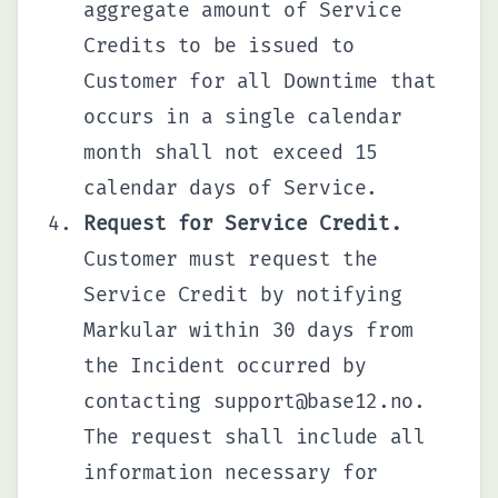
aggregate amount of Service
Credits to be issued to
Customer for all Downtime that
occurs in a single calendar
month shall not exceed 15
calendar days of Service.
Request for Service Credit.
Customer must request the
Service Credit by notifying
Markular within 30 days from
the Incident occurred by
contacting
support@base12.no
.
The request shall include all
information necessary for