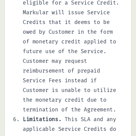
eligible for a Service Credit.
Markular will issue Service
Credits that it deems to be
owed by Customer in the form
of monetary credit applied to
future use of the Service.
Customer may request
reimbursement of prepaid
Service Fees instead if
Customer is unable to utilize
the monetary credit due to
termination of the Agreement.
Limitations.
This SLA and any
applicable Service Credits do