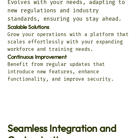
Evolves with your needs, adapting to
new regulations and industry
standards, ensuring you stay ahead.
Scalable Solutions
Grow your operations with a platform that
scales effortlessly with your expanding
workforce and training needs.
Continuous Improvement
Benefit from regular updates that
introduce new features, enhance
functionality, and improve security.
Seamless Integration and