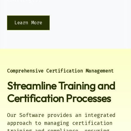
Track time and attendance
seamlessly across your
organization.
Learn More
Skills
Develop and track employee
competencies to build a more
capable workforce.
Comprehensive Certification Management
Equipment Rental
Streamline Training and
Optimize your equipment
utilization with smart rental and
asset management.
Certification Processes
Our Software provides an integrated
approach to managing certification