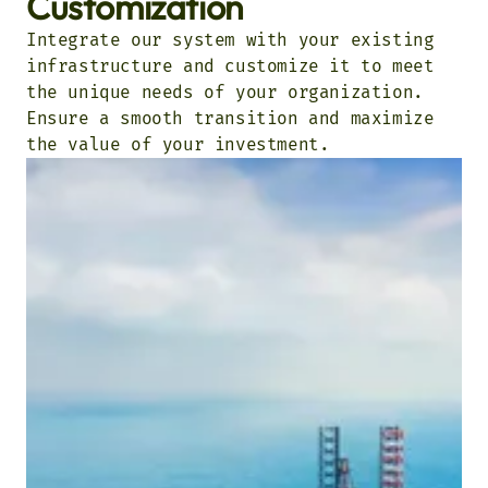
Customization
Integrate our system with your existing
infrastructure and customize it to meet
the unique needs of your organization.
Ensure a smooth transition and maximize
the value of your investment.