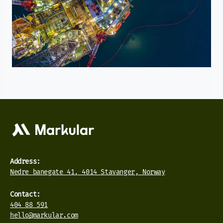
Address:
Nedre banegate 41, 4014 Stavanger, Norway
Contact:
404 88 591
hello@markular.com