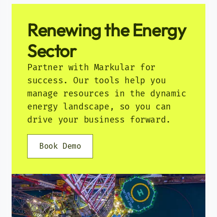
Renewing the Energy
Sector
Partner with Markular for
success. Our tools help you
manage resources in the dynamic
energy landscape, so you can
drive your business forward.
Book Demo