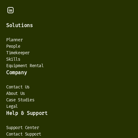
Solutions
Planner
People
Timekeeper
Skills
Equipment Rental
Company
Contact Us
About Us
Case Studies
Legal
Help & Support
Support Center
Contact Support