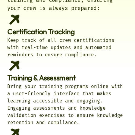
training and compliance, ensuring
your crew is always prepared:
Certification Tracking
Keep track of all crew certifications
with real-time updates and automated
reminders to ensure compliance.
Training & Assessment
Bring your training programs online with
a user-friendly interface that makes
learning accessible and engaging.
Engaging assessments and knowledge
validation exercises to ensure knowledge
retention and compliance.