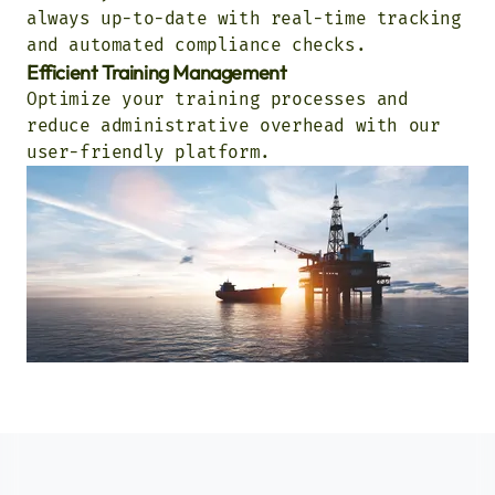
always up-to-date with real-time tracking
and automated compliance checks.
Efficient Training Management
Optimize your training processes and
reduce administrative overhead with our
user-friendly platform.