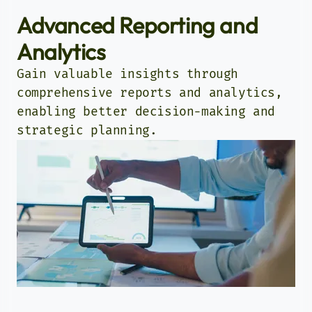
Advanced Reporting and
Analytics
Gain valuable insights through
comprehensive reports and analytics,
enabling better decision-making and
strategic planning.