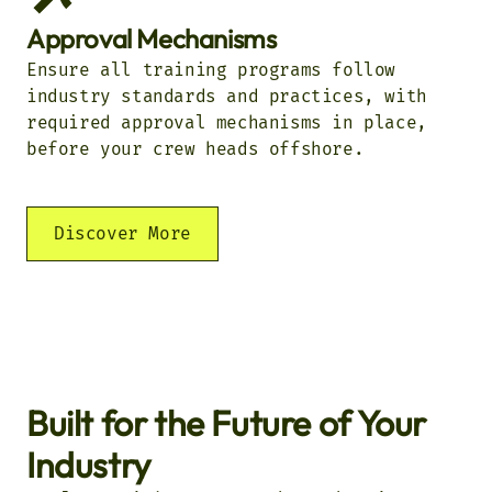
Approval Mechanisms
Ensure all training programs follow
industry standards and practices, with
required approval mechanisms in place,
before your crew heads offshore.
Discover More
Built for the Future of Your
Industry