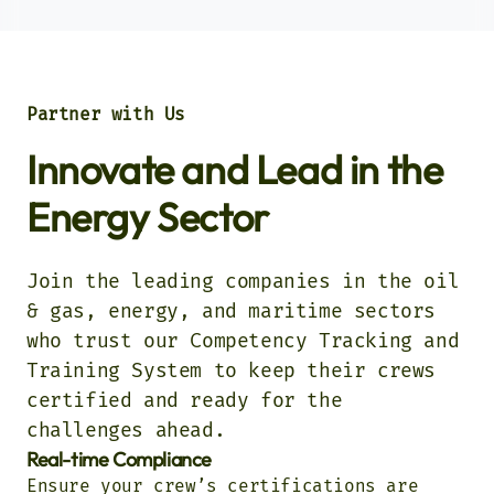
Partner with Us
Innovate and Lead in the
Energy Sector
Join the leading companies in the oil
& gas, energy, and maritime sectors
who trust our Competency Tracking and
Training System to keep their crews
certified and ready for the
challenges ahead.
Real-time Compliance
Ensure your crew’s certifications are